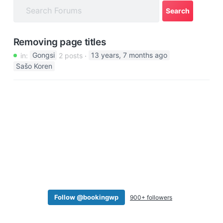
a
t
i
Removing page titles
o
in:
Gongsi
2 posts
13 years, 7 months ago
n
Sašo Koren
Follow @bookingwp
900+ followers