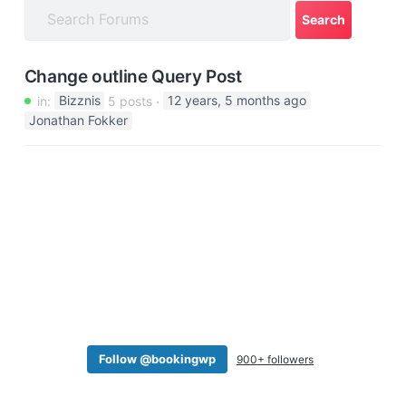
a
t
i
Change outline Query Post
o
in:
Bizznis
5 posts
12 years, 5 months ago
n
Jonathan Fokker
Follow @bookingwp
900+ followers