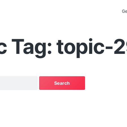
Ge
c Tag: topic-