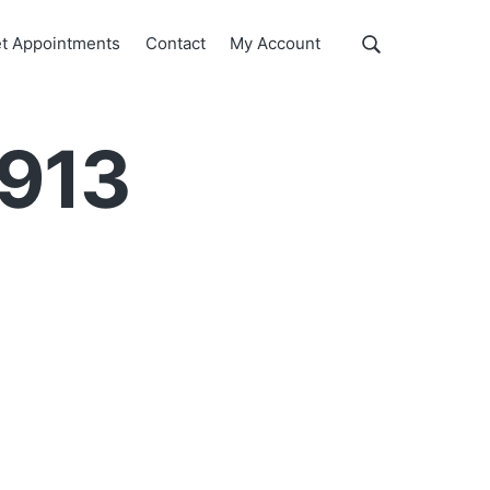
Show
t Appointments
Contact
My Account
Search
Search
this
website
2913