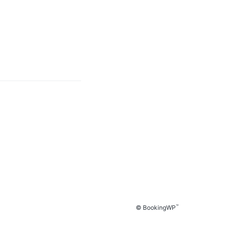
™
© BookingWP