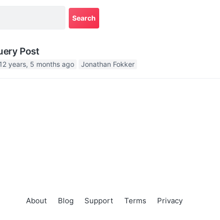
uery Post
12 years, 5 months ago
Jonathan Fokker
About
Blog
Support
Terms
Privacy