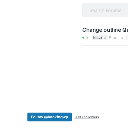
v
n
i
t
g
a
Change outline Q
t
in:
Bizznis
5 posts
i
o
n
Follow @bookingwp
900+ followers