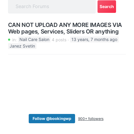
a
t
i
CAN NOT UPLOAD ANY MORE IMAGES VIA
o
Web pages, Services, Sliders OR anything
n
in:
Nail Care Salon
4 posts
13 years, 7 months ago
Janez Svetin
Follow @bookingwp
900+ followers