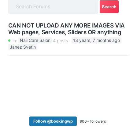
a
t
i
CAN NOT UPLOAD ANY MORE IMAGES VIA
o
Web pages, Services, Sliders OR anything
n
in:
Nail Care Salon
4 posts
13 years, 7 months ago
Janez Svetin
Follow @bookingwp
900+ followers