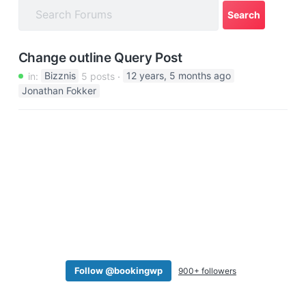
a
t
i
Change outline Query Post
o
in:
Bizznis
5 posts
12 years, 5 months ago
n
Jonathan Fokker
Follow @bookingwp
900+ followers