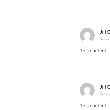
Jill
12 yea
This content i
Jill
12 yea
This content i