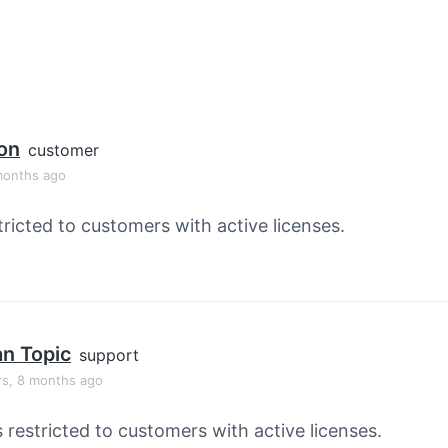
son
customer
months ago
tricted to customers with active licenses.
an Topic
support
rs, 8 months ago
s restricted to customers with active licenses.