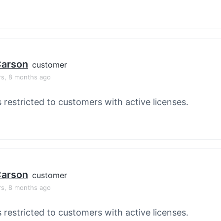
 Carson
customer
rs, 8 months ago
s restricted to customers with active licenses.
 Carson
customer
rs, 8 months ago
s restricted to customers with active licenses.