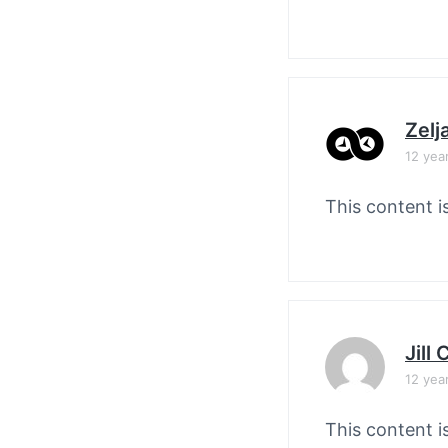
Zelj
12 yea
This content i
Jill
12 yea
This content i