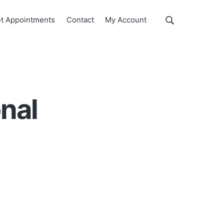
Show
t Appointments
Contact
My Account
Search
Search
this
website
onal