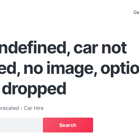
Ge
ndefined, car not
ed, no image, opti
 dropped
recated
›
Car Hire