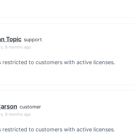
an Topic
support
rs, 8 months ago
s restricted to customers with active licenses.
 Carson
customer
rs, 8 months ago
s restricted to customers with active licenses.