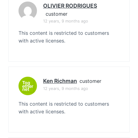
OLIVIER RODRIGUES
customer
12 years, 9 months ago
This content is restricted to customers
with active licenses.
Ken Richman
customer
12 years, 9 months ago
This content is restricted to customers
with active licenses.