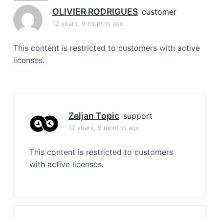
a
OLIVIER RODRIGUES
customer
t
12 years, 9 months ago
i
o
This content is restricted to customers with active
n
licenses.
Zeljan Topic
support
12 years, 9 months ago
This content is restricted to customers
with active licenses.