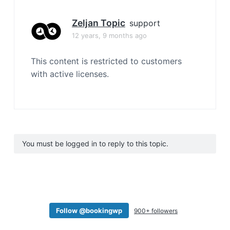
Zeljan Topic
support
12 years, 9 months ago
This content is restricted to customers
with active licenses.
You must be logged in to reply to this topic.
Follow @bookingwp
900+ followers