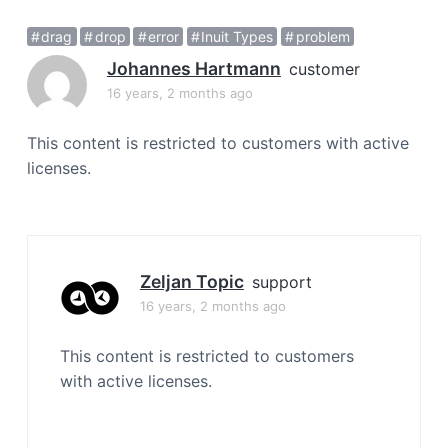
a
drag
drop
error
Inuit Types
problem
t
i
Johannes Hartmann
customer
o
16 years, 2 months ago
n
This content is restricted to customers with active
licenses.
Zeljan Topic
support
16 years, 2 months ago
This content is restricted to customers
with active licenses.