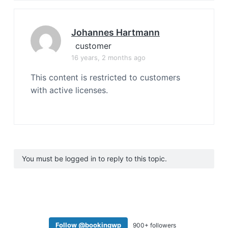
Johannes Hartmann
customer
16 years, 2 months ago
This content is restricted to customers
with active licenses.
You must be logged in to reply to this topic.
Follow @bookingwp
900+ followers