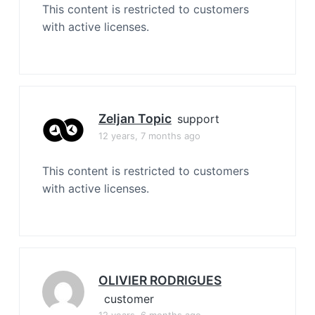
This content is restricted to customers
with active licenses.
Zeljan Topic
support
12 years, 7 months ago
This content is restricted to customers
with active licenses.
OLIVIER RODRIGUES
customer