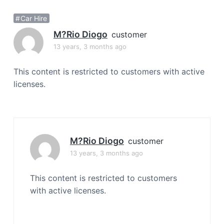
a
Car Hire
t
i
M?rio Diogo
customer
o
13 years, 3 months ago
n
This content is restricted to customers with active
licenses.
M?rio Diogo
customer
13 years, 3 months ago
This content is restricted to customers
with active licenses.