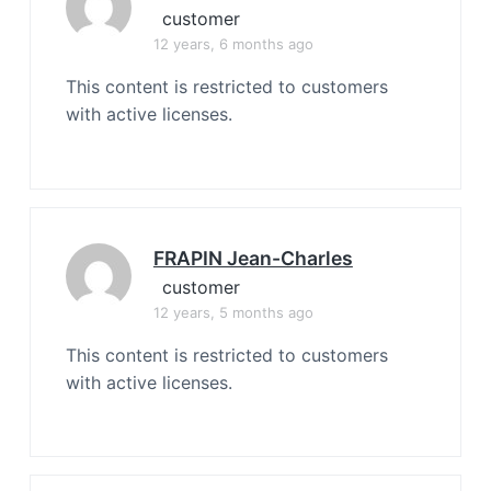
customer
12 years, 6 months ago
This content is restricted to customers
with active licenses.
FRAPIN Jean-Charles
customer
12 years, 5 months ago
This content is restricted to customers
with active licenses.