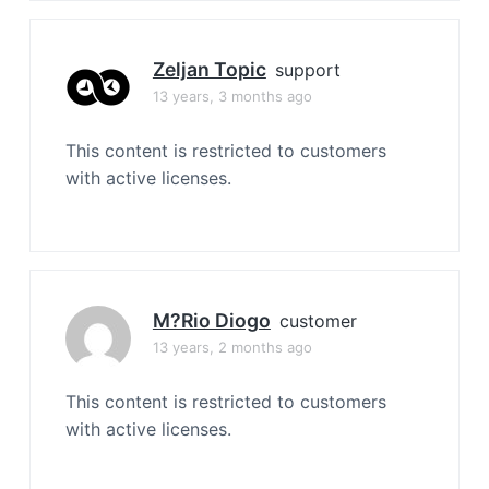
Zeljan Topic
support
13 years, 3 months ago
This content is restricted to customers
with active licenses.
M?rio Diogo
customer
13 years, 2 months ago
This content is restricted to customers
with active licenses.