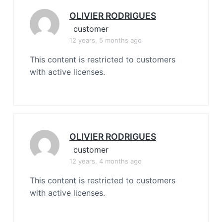
OLIVIER RODRIGUES
customer
12 years, 5 months ago
This content is restricted to customers
with active licenses.
OLIVIER RODRIGUES
customer
12 years, 4 months ago
This content is restricted to customers
with active licenses.