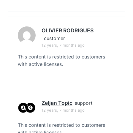
OLIVIER RODRIGUES
customer
12 years, 7 months ago
This content is restricted to customers
with active licenses.
Zeljan Topic
support
12 years, 7 months ago
This content is restricted to customers
with active licenses.