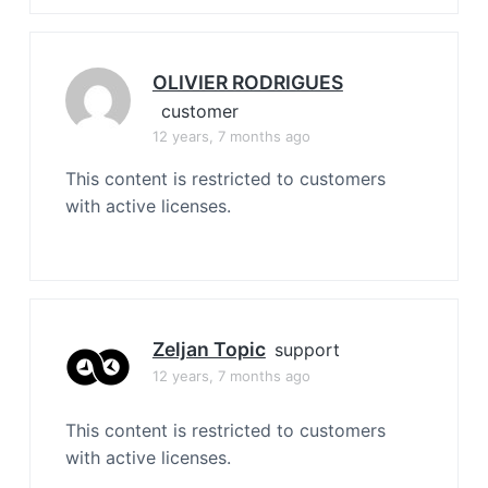
OLIVIER RODRIGUES
customer
12 years, 7 months ago
This content is restricted to customers
with active licenses.
Zeljan Topic
support
12 years, 7 months ago
This content is restricted to customers
with active licenses.