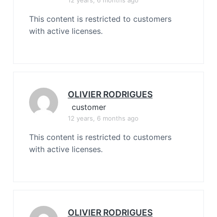
12 years, 6 months ago
This content is restricted to customers
with active licenses.
OLIVIER RODRIGUES
customer
12 years, 6 months ago
This content is restricted to customers
with active licenses.
OLIVIER RODRIGUES