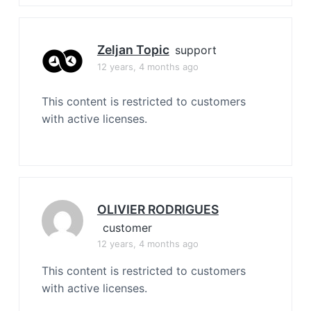
Zeljan Topic
support
12 years, 4 months ago
This content is restricted to customers
with active licenses.
OLIVIER RODRIGUES
customer
12 years, 4 months ago
This content is restricted to customers
with active licenses.