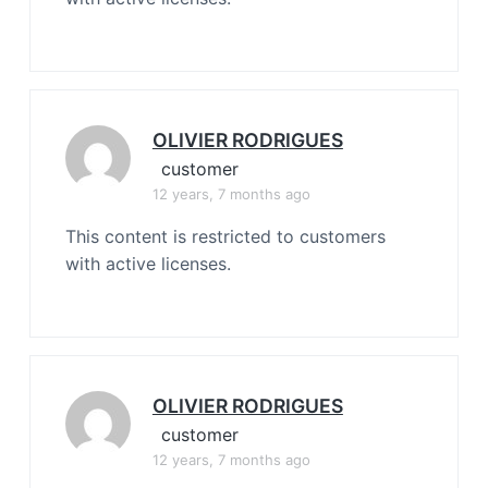
OLIVIER RODRIGUES
customer
12 years, 7 months ago
This content is restricted to customers
with active licenses.
OLIVIER RODRIGUES
customer
12 years, 7 months ago