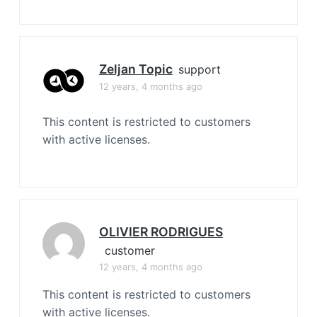
Zeljan Topic
support
12 years, 4 months ago
This content is restricted to customers
with active licenses.
OLIVIER RODRIGUES
customer
12 years, 4 months ago
This content is restricted to customers
with active licenses.