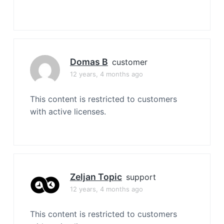
Domas B
customer
12 years, 4 months ago
This content is restricted to customers
with active licenses.
Zeljan Topic
support
12 years, 4 months ago
This content is restricted to customers