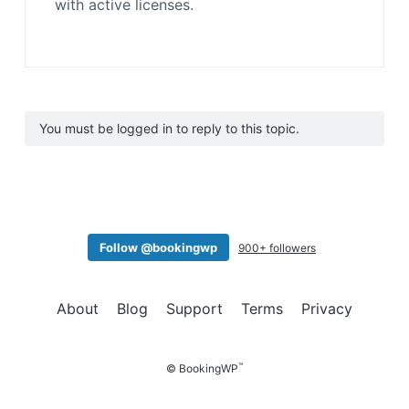
with active licenses.
You must be logged in to reply to this topic.
Follow @bookingwp
900+ followers
About
Blog
Support
Terms
Privacy
™
© BookingWP