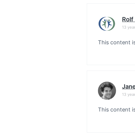
Rolf
13 yea
This content i
Jane
13 yea
This content i