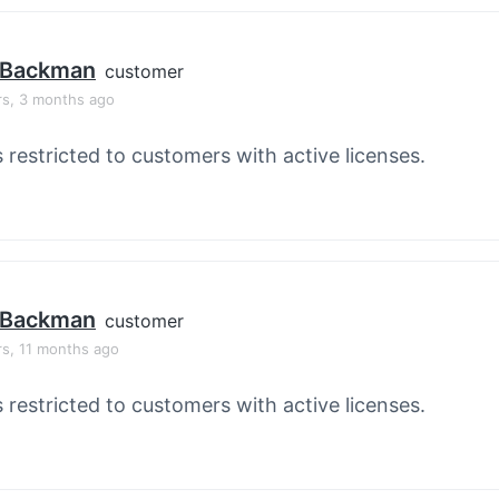
 Backman
customer
rs, 3 months ago
s restricted to customers with active licenses.
 Backman
customer
rs, 11 months ago
s restricted to customers with active licenses.