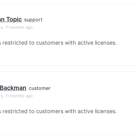
an Topic
support
rs, 11 months ago
s restricted to customers with active licenses.
 Backman
customer
rs, 11 months ago
s restricted to customers with active licenses.