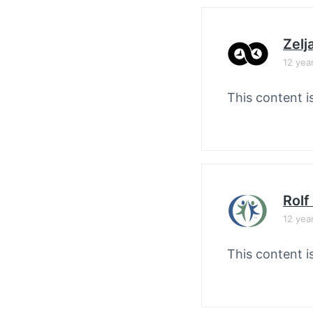
Zelj
12 yea
This content i
Rolf
12 yea
This content i