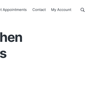
Show
t Appointments
Contact
My Account
Search
Search
this
website
when
es