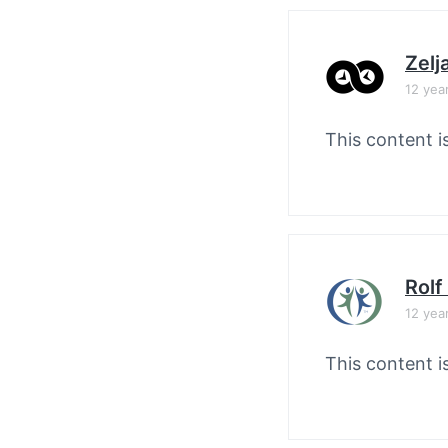
Zelj
12 yea
This content i
Rolf
12 yea
This content i