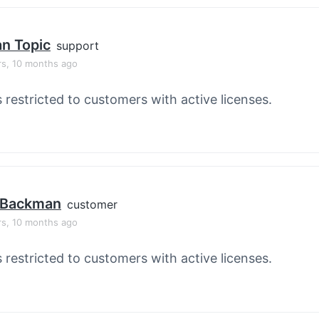
an Topic
support
rs, 10 months ago
s restricted to customers with active licenses.
 Backman
customer
rs, 10 months ago
s restricted to customers with active licenses.