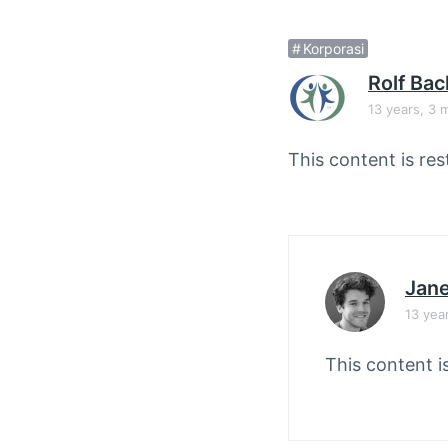
v
n
i
t
Korporasi
g
Rolf Ba
a
13 years, 3 
t
i
This content is res
o
n
Jane
13 yea
This content i