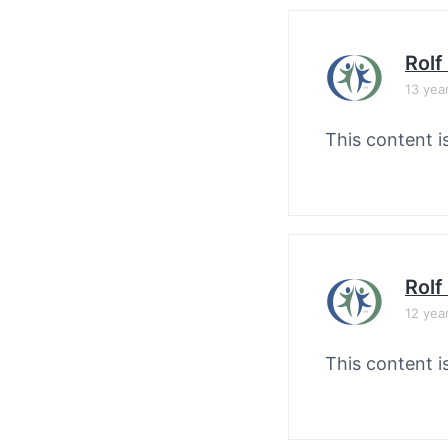
Rolf
13 yea
This content i
Rolf
12 yea
This content i