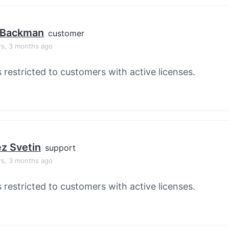
 Backman
customer
rs, 3 months ago
s restricted to customers with active licenses.
z Svetin
support
rs, 3 months ago
s restricted to customers with active licenses.