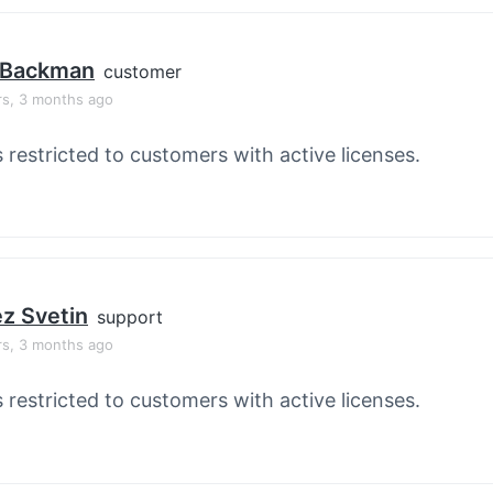
 Backman
customer
rs, 3 months ago
s restricted to customers with active licenses.
z Svetin
support
rs, 3 months ago
s restricted to customers with active licenses.