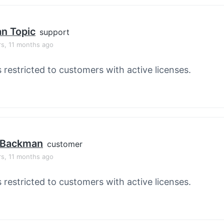
an Topic
support
rs, 11 months ago
s restricted to customers with active licenses.
 Backman
customer
rs, 11 months ago
s restricted to customers with active licenses.