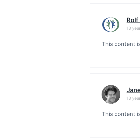
Rolf
13 yea
This content i
Jane
13 yea
This content i