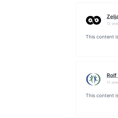
Zelj
12 yea
This content i
Rolf
12 yea
This content i