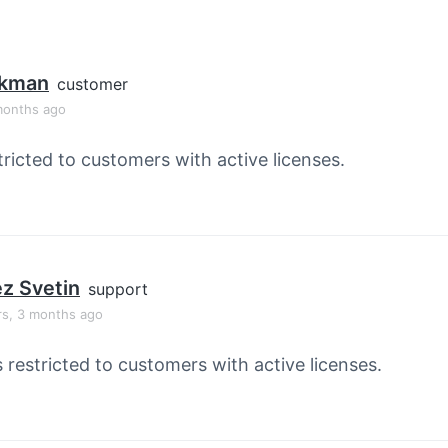
ckman
customer
months ago
tricted to customers with active licenses.
z Svetin
support
rs, 3 months ago
s restricted to customers with active licenses.