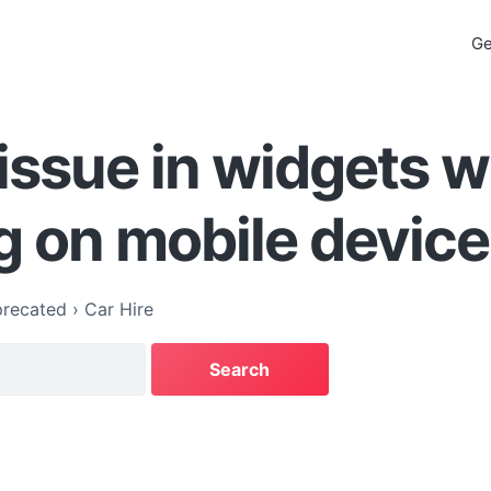
Ge
issue in widgets 
g on mobile devic
recated
›
Car Hire