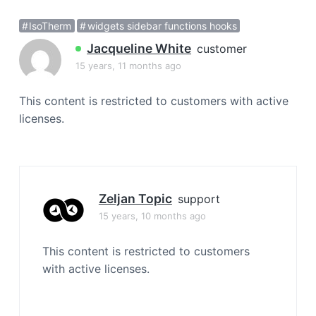
a
IsoTherm
widgets sidebar functions hooks
t
i
Jacqueline White
customer
o
15 years, 11 months ago
n
This content is restricted to customers with active
licenses.
Zeljan Topic
support
15 years, 10 months ago
This content is restricted to customers
with active licenses.