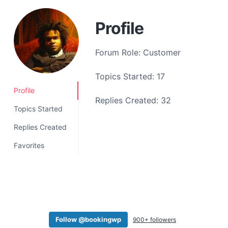
a
t
Profile
i
o
Forum Role: Customer
n
Topics Started: 17
Profile
Replies Created: 32
Topics Started
Replies Created
Favorites
Follow @bookingwp
900+ followers