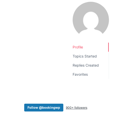
v
n
i
t
g
a
t
i
o
Profile
n
Topics Started
Replies Created
Favorites
Follow @bookingwp
900+ followers