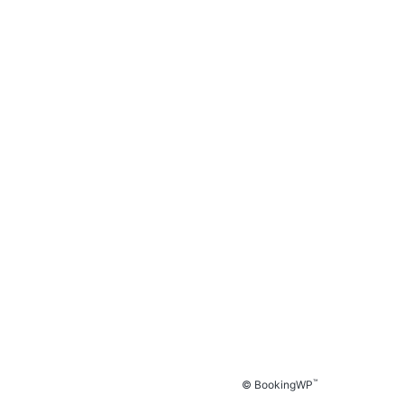
™
© BookingWP