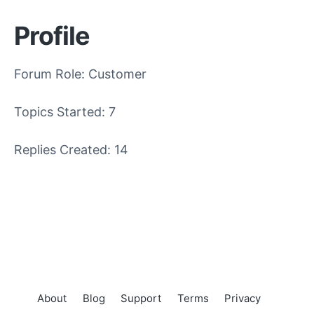
Profile
Forum Role: Customer
Topics Started: 7
Replies Created: 14
About
Blog
Support
Terms
Privacy