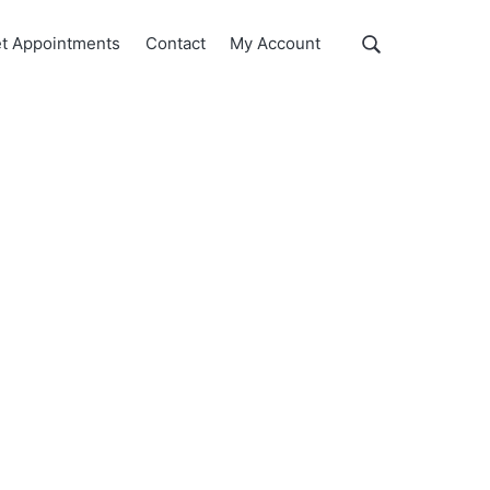
Show
t Appointments
Contact
My Account
Search
Search
this
website