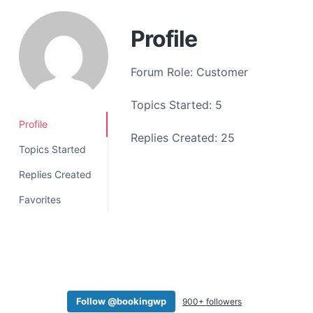
a
t
Profile
i
o
Forum Role: Customer
n
Topics Started: 5
Profile
Replies Created: 25
Topics Started
Replies Created
Favorites
Follow @bookingwp
900+ followers