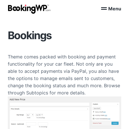
S
S
Menu
k
k
B
WordPress
i
i
Appointment
o
Booking
p
p
o
Plugins
Bookings
k
t
t
for
WooCommerce
i
o
o
n
p
m
g
W
r
a
Theme comes packed with booking and payment
P
i
i
™
functionality for your car fleet. Not only are you
m
n
able to accept payments via PayPal, you also have
a
c
the options to manage emails sent to customers,
r
o
change the booking status and much more. Browse
y
n
through Subtopics for more details.
n
t
a
e
v
n
i
t
g