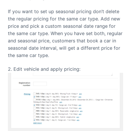
If you want to set up seasonal pricing don’t delete
the regular pricing for the same car type. Add new
price and pick a custom seasonal date range for
the same car type. When you have set both, regular
and seasonal price, customers that book a car in
seasonal date interval, will get a different price for
the same car type.
2. Edit vehicle and apply pricing: