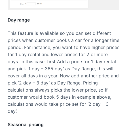
a
t
i
Day range
o
n
This feature is available so you can set different
prices when customer books a car for a longer time
period. For instance, you want to have higher prices
for 1 day rental and lower prices for 2 or more
days. In this case, first Add a price for 1 day rental
and pick ‘1 day – 365 day’ as Day Range, this will
cover all days in a year. Now add another price and
pick ‘2 day – 3 day’ as Day Range. Pricing
calculations always picks the lower price, so if
customer would book 5 days in example above,
calculations would take price set for ‘2 day – 3
day’.
Seasonal pricing