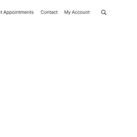
Show
t Appointments
Contact
My Account
Search
Search
this
website