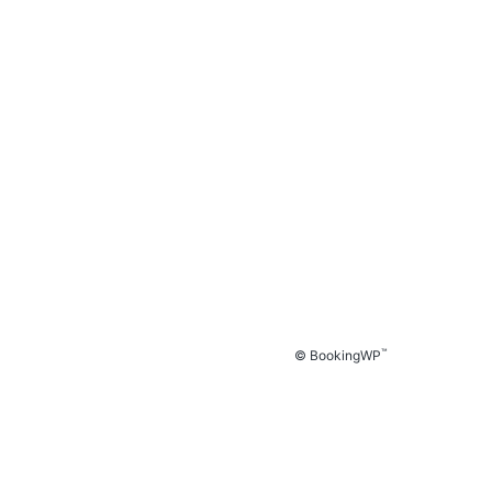
™
© BookingWP