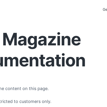
Ge
 Magazine
mentation
he content on this page.
tricted to customers only.