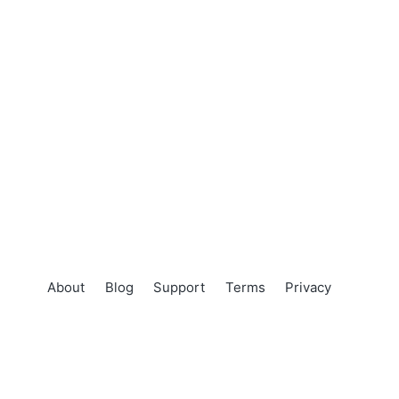
About
Blog
Support
Terms
Privacy