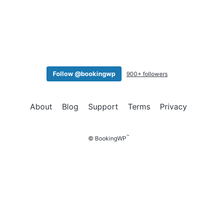
a
t
i
o
n
Follow @bookingwp
900+ followers
About
Blog
Support
Terms
Privacy
™
© BookingWP