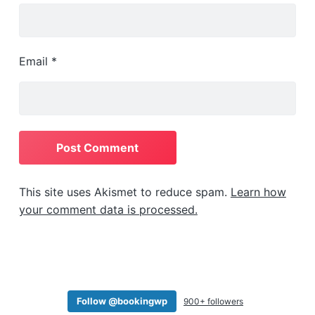
         "price_label": "From $56",

         "has_pricing": "1",

         "pricing": [

             {

Email
*
                 "type": "quant",

                 "cost": "",

                 "modifier": "",

                 "base_cost": "3",

                 "base_modifier": "minus",

                 "from": "3",

                 "to": "3"

             },

             {

This site uses Akismet to reduce spam.
Learn how
                 "type": "time",

your comment data is processed.
                 "cost": "",

                 "modifier": "",

                 "base_cost": "4",

                 "base_modifier": "",

                 "from": "17:00",

                 "to": "00:00"

Follow @bookingwp
900+ followers
             }
