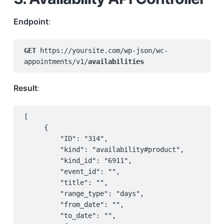
Endpoint
:
GET 
https://yoursite.com/wp-json/wc-
appointments/v1/
availabilities
Result
:
[

     {

         "ID": "314",

         "kind": "availability#product",

         "kind_id": "6911",

         "event_id": "",

         "title": "",

         "range_type": "days",

         "from_date": "",

         "to_date": "",
