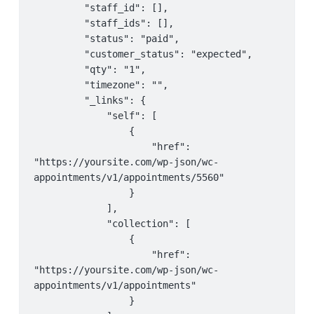
         "staff_id": [],

         "staff_ids": [],

         "status": "paid",

         "customer_status": "expected",

         "qty": "1",

         "timezone": "",

         "_links": {

             "self": [

                 {

                     "href": 
"https://yoursite.com/wp-json/wc-
appointments/v1/appointments/5560"

                 }

             ],

             "collection": [

                 {

                     "href": 
"https://yoursite.com/wp-json/wc-
appointments/v1/appointments"

                 }
