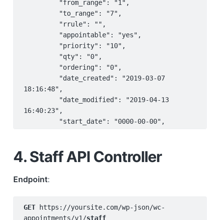
         "from_range": "1",

         "to_range": "7",

         "rrule": "",

         "appointable": "yes",

         "priority": "10",

         "qty": "0",

         "ordering": "0",

         "date_created": "2019-03-07 
18:16:48",

         "date_modified": "2019-04-13 
16:40:23",

         "start_date": "0000-00-00",

         "end_date": "9999-99-99",

         "type": "days",

4. Staff API Controller
         "to": "7",

         "from": "1"

     },

Endpoint
:
     {

         "ID": "399",

GET 
https://yoursite.com/wp-json/wc-
         "kind": "availability#global",

appointments/v1/
staff
         "kind_id": "",
