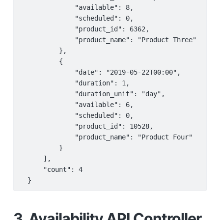
             "available": 8,

             "scheduled": 0,

             "product_id": 6362,

             "product_name": "Product Three"

         },

         {

             "date": "2019-05-22T00:00",

             "duration": 1,

             "duration_unit": "day",

             "available": 6,

             "scheduled": 0,

             "product_id": 10528,

             "product_name": "Product Four"

         }

     ],

     "count": 4

 }
3. Availability API Controller