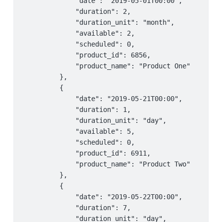
             "date": "2019-05-01T00:00",

             "duration": 2,

             "duration_unit": "month",

             "available": 2,

             "scheduled": 0,

             "product_id": 6856,

             "product_name": "Product One"

         },

         {

             "date": "2019-05-21T00:00",

             "duration": 1,

             "duration_unit": "day",

             "available": 5,

             "scheduled": 0,

             "product_id": 6911,

             "product_name": "Product Two"

         },

         {

             "date": "2019-05-22T00:00",

             "duration": 7,

             "duration_unit": "day",
