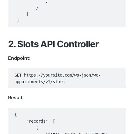
             ]

         }

     }

 ]
2. Slots API Controller
Endpoint
:
GET 
https://yoursite.com/wp-json/wc-
appointments/v1/
slots
Result
:
{

     "records": [

         {
