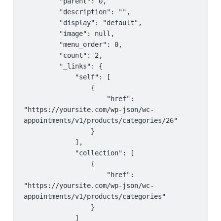
         "parent": 0,

         "tax_status": "taxable",

                 "collection": {

         "description": "",

         "tax_class": "",

                     "href": 
         "display": "default",

         "manage_stock": false,

"https://yoursite.com/wp-json/wc-
         "image": null,

         "stock_quantity": null,

appointments/v1/products"

         "menu_order": 0,

         "stock_status": "instock",

                 }

         "count": 2,

         "backorders": "no",

             }

         "_links": {

         "backorders_allowed": false,

         ],

             "self": [

         "backordered": false,

         "_links": {

                 {

         "sold_individually": false,

             "self": [

                     "href": 
         "weight": "",

                 {

"https://yoursite.com/wp-json/wc-
         "dimensions": {

                     "href": 
appointments/v1/products/categories/26"

             "length": "",

"https://yoursite.com/wp-json/wc-
                 }

             "width": "",

appointments/v1/staff/7"

             ],

             "height": ""

                 }

             "collection": [

         },

             ],

                 {

         "shipping_required": false,

             "collection": [

                     "href": 
         "shipping_taxable": false,

                 {

"https://yoursite.com/wp-json/wc-
         "shipping_class": "",

                     "href": 
appointments/v1/products/categories"

         "shipping_class_id": 0,

"https://yoursite.com/wp-json/wc-
                 }

         "reviews_allowed": true,

appointments/v1/staff"

             ]
