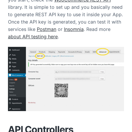
a
library. It is simple to set up and you basically need
t
to generate REST API key to use it inside your App.
i
Once the API key is generated, you can test it with
o
services like
Postman
or
Insomnia
. Read more
n
about API testing here
.
API Controllers