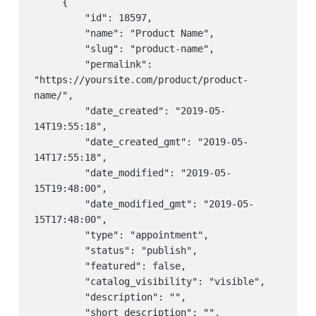
     {

                 "kind": 
         "date_created": "2019-03-28 
         "id": 18597,

"availability#staff",

18:10:57",

         "name": "Product Name",

                 "kind_id": "7",

         "date_modified": "2019-03-28 
         "slug": "product-name",

                 "event_id": "",

18:10:57",

         "permalink": 
                 "title": "",

         "start_date": "2018-11-14",

"https://yoursite.com/product/product-
                 "range_type": "days",

         "end_date": "2018-11-15",

name/",

                 "from_date": "",

         "type": "time:range",

         "date_created": "2019-05-
                 "to_date": "",

         "to": "13:00",

14T19:55:18",

                 "from_range": "1",

         "from": "09:00"

         "date_created_gmt": "2019-05-
                 "to_range": "1",

     }

14T17:55:18",

                 "rrule": "",

 ]
         "date_modified": "2019-05-
                 "appointable": "no",

15T19:48:00",

                 "priority": "10",

         "date_modified_gmt": "2019-05-
                 "qty": "0",

15T17:48:00",

                 "ordering": "1",

         "type": "appointment",

                 "date_created": "2019-03-28 
         "status": "publish",

18:10:57",

         "featured": false,

                 "date_modified": "2019-03-
         "catalog_visibility": "visible",

28 18:10:57",

         "description": "",

                 "start_date": "0000-00-00",

         "short_description": "",

                 "end_date": "9999-99-99",
