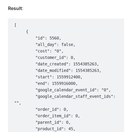
Result
:
[

     {

         "id": 5560,

         "all_day": false,

         "cost": "0",

         "customer_id": 0,

         "date_created": 1554385263,

         "date_modified": 1554385263,

         "start": 1559912400,

         "end": 1559916000,

         "google_calendar_event_id": "0",

         "google_calendar_staff_event_ids": 
"",

         "order_id": 0,

         "order_item_id": 0,

         "parent_id": 0,

         "product_id": 45,
