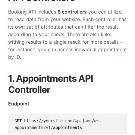
Booking API includes
6 controllers
you can utilize
to read data from your website. Each controller has
its own set of attributes that can filter the result
according to your needs. There are also links
withing results to a single result for more details –
for instance, you can access individual appointment
by ID.
1. Appointments API
Controller
Endpoint
:
GET 
https://yoursite.com/wp-json/wc-
appointments/v1/
appointments