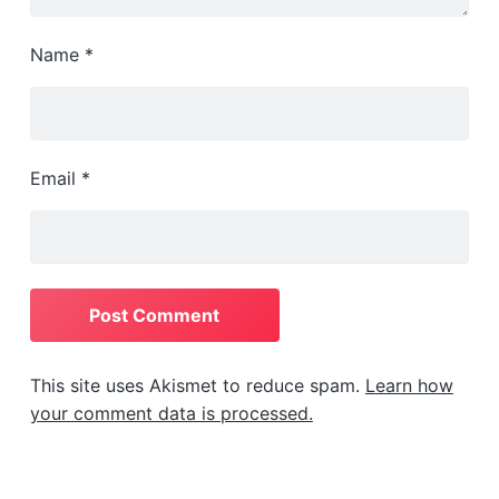
Name
*
Email
*
This site uses Akismet to reduce spam.
Learn how
your comment data is processed.