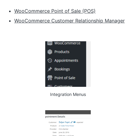
WooCommerce Point of Sale (POS)
WooCommerce Customer Relationship Manager
Integration Menus