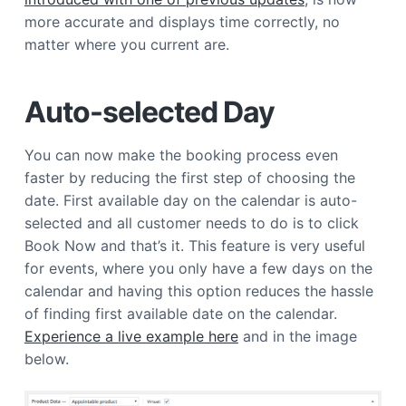
a
more accurate and displays time correctly, no
t
matter where you current are.
i
o
Auto-selected Day
n
You can now make the booking process even
faster by reducing the first step of choosing the
date. First available day on the calendar is auto-
selected and all customer needs to do is to click
Book Now and that’s it. This feature is very useful
for events, where you only have a few days on the
calendar and having this option reduces the hassle
of finding first available date on the calendar.
Experience a live example here
and in the image
below.