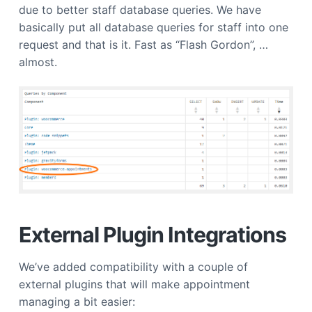
due to better staff database queries. We have
basically put all database queries for staff into one
request and that is it. Fast as “Flash Gordon”, …
almost.
External Plugin Integrations
We’ve added compatibility with a couple of
external plugins that will make appointment
managing a bit easier: