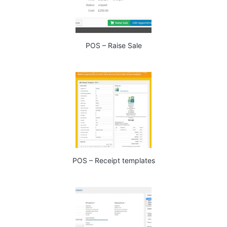
POS – Raise Sale
POS – Receipt templates