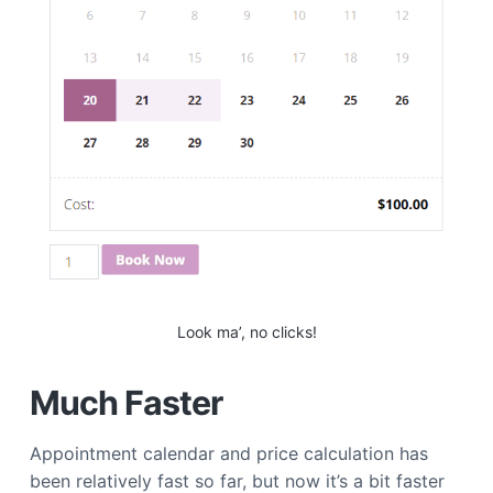
Look ma’, no clicks!
Much Faster
Appointment calendar and price calculation has
been relatively fast so far, but now it’s a bit faster