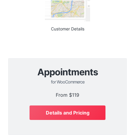
Customer Details
Appointments
for WooCommerce
From
$119
Details and Pricing