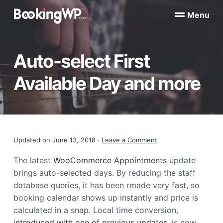
S
S
Menu
k
k
B
WordPress
i
i
Appointment
o
Booking
p
p
o
Plugins
Auto-select First
k
t
t
for
WooCommerce
i
o
o
n
Available Day and more
p
m
g
W
r
a
P
i
i
™
m
n
a
c
Reader
Updated on
June 13, 2018
·
Leave a Comment
r
o
y
n
Interactions
The latest
WooCommerce Appointments
update
n
t
brings auto-selected days. By reducing the staff
a
e
database queries, it has been rmade very fast, so
v
n
booking calendar shows up instantly and price is
i
t
calculated in a snap. Local time conversion,
g
introduced with one of previous updates
, is now