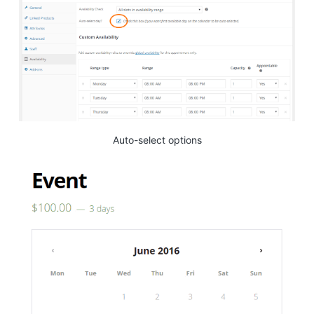
Auto-select options