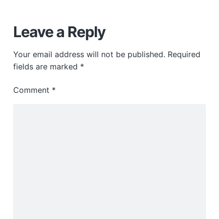
Leave a Reply
Your email address will not be published.
Required
fields are marked
*
Comment
*