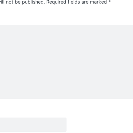
ll not be published.
Required fields are marked
*