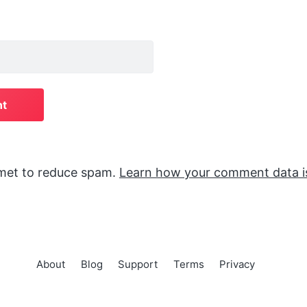
smet to reduce spam.
Learn how your comment data i
About
Blog
Support
Terms
Privacy