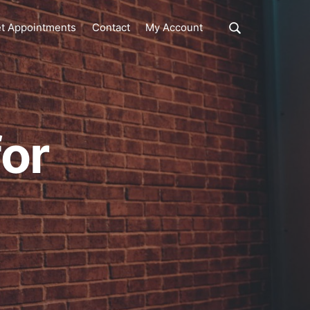
Show
t Appointments
Contact
My Account
Search
Search
this
website
for