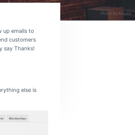
Photo by
Muukii
 up emails to
send customers
ly say Thanks!
erything else is