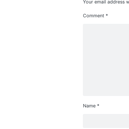
Your email address wi
Comment
*
Name
*