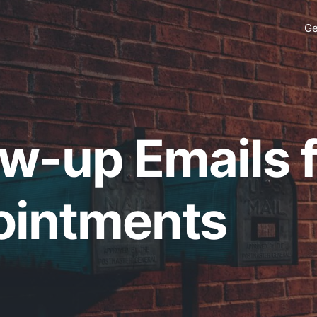
Ge
ow-up Emails 
intments