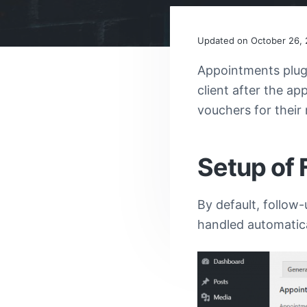
v
n
i
t
Reader
g
Updated on
October 26, 
a
Appointments plug
Interacti
t
client after the a
i
vouchers for their
o
n
Setup of 
By default, follow-
handled automatica