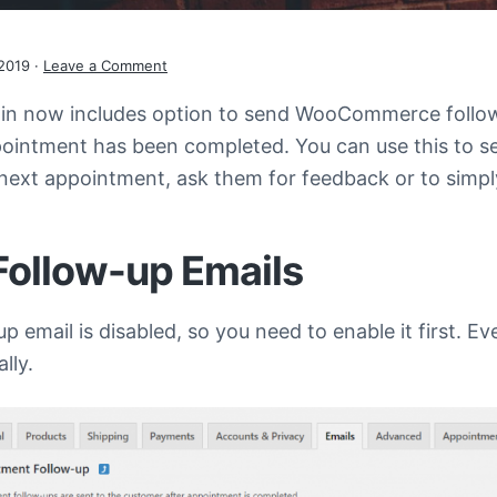
2019
·
Leave a Comment
in now includes option to send WooCommerce follow
ons
ppointment has been completed. You can use this to 
 next appointment, ask them for feedback or to simp
Follow-up Emails
up email is disabled, so you need to enable it first. Ev
lly.