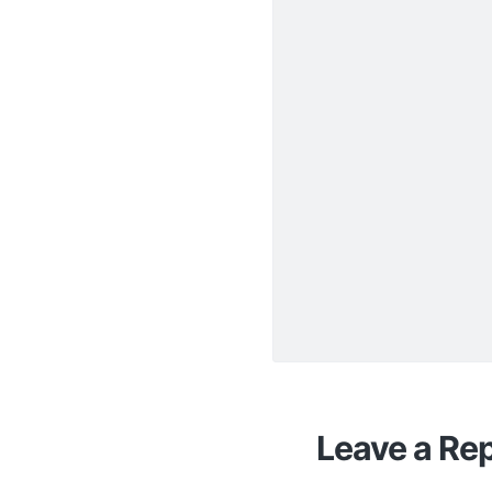
Leave a Rep