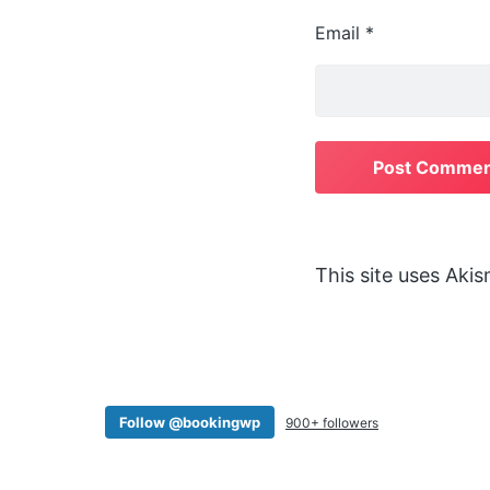
Email
*
This site uses Aki
Follow @bookingwp
900+ followers