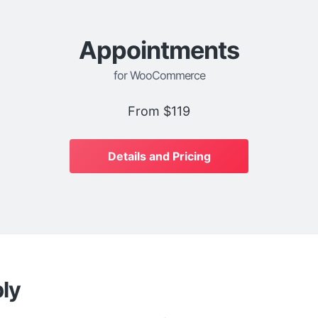
Appointments
for WooCommerce
From
$119
Details and Pricing
ly