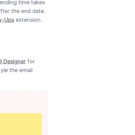
Sending time takes
fter the end date.
w-Ups
extension.
 Designer
for
tyle the email