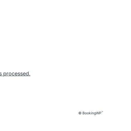
s processed.
™
© BookingWP