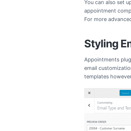
You can also set u
appointment comple
For more advanced
Styling E
Appointments plugi
email customization
templates however