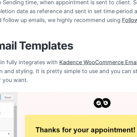
p Sending time, when appointment is sent to client. 
tion date as reference and sent in set time period a
 follow up emails, we highly recommend using
Follo
mail Templates
n fully integrates with
Kadence WooCommerce Email
 and styling. It is pretty simple to use and you can s
 you want.