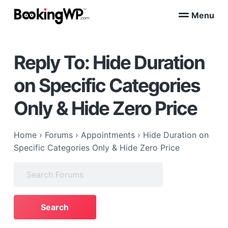
S
S
Menu
k
k
B
WordPress
i
i
Appointment
o
Booking
p
p
o
Plugins
Reply To: Hide Duration
k
t
t
for
WooCommerce
i
o
o
n
on Specific Categories
p
m
g
W
r
a
Only & Hide Zero Price
P
i
i
™
m
n
a
c
Home
›
Forums
›
Appointments
›
Hide Duration on
r
o
Specific Categories Only & Hide Zero Price
y
n
Search
n
t
for:
a
e
v
n
i
t
g