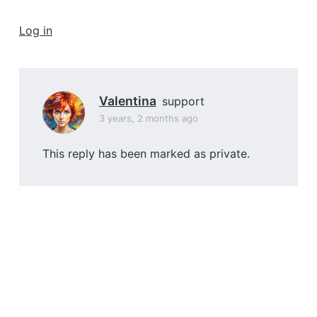
a
t
Log in
i
o
n
Valentina
support
3 years, 2 months ago
This reply has been marked as private.