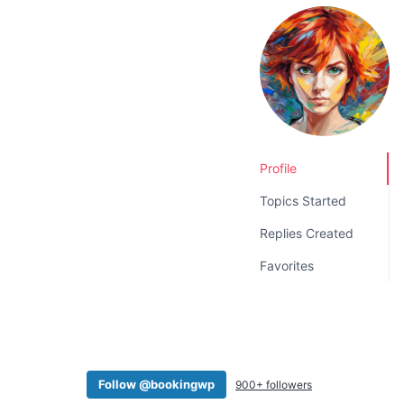
v
n
i
t
g
a
t
i
o
Profile
n
Topics Started
Replies Created
Favorites
Follow @bookingwp
900+ followers