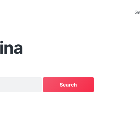
Ge
ina