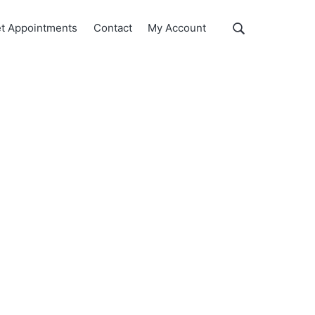
Show
t Appointments
Contact
My Account
Search
Search
this
website