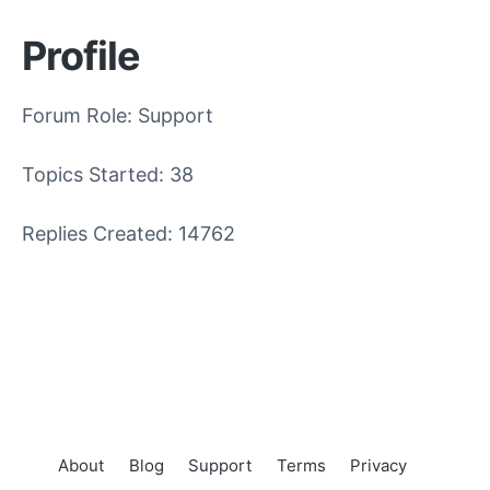
Profile
Forum Role: Support
Topics Started: 38
Replies Created: 14762
About
Blog
Support
Terms
Privacy