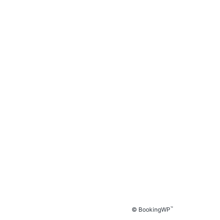
™
© BookingWP