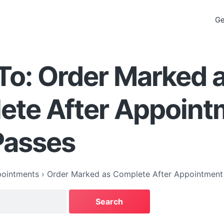
Ge
To: Order Marked 
ete After Appoint
Passes
ointments
›
Order Marked as Complete After Appointment