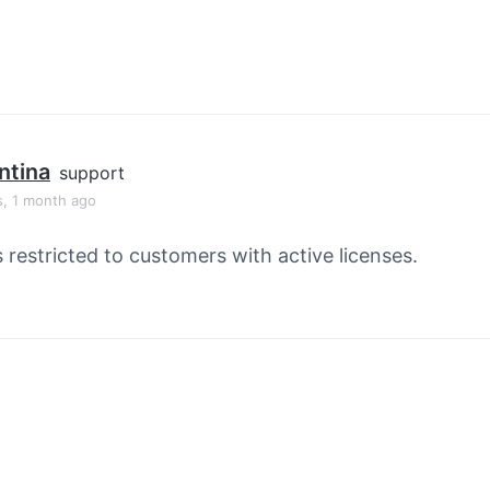
ntina
support
s, 1 month ago
s restricted to customers with active licenses.