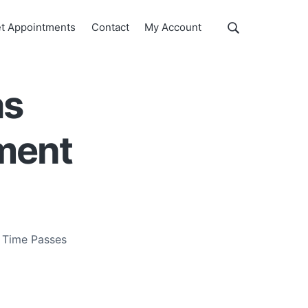
Show
t Appointments
Contact
My Account
Search
Search
this
website
as
ment
 Time Passes