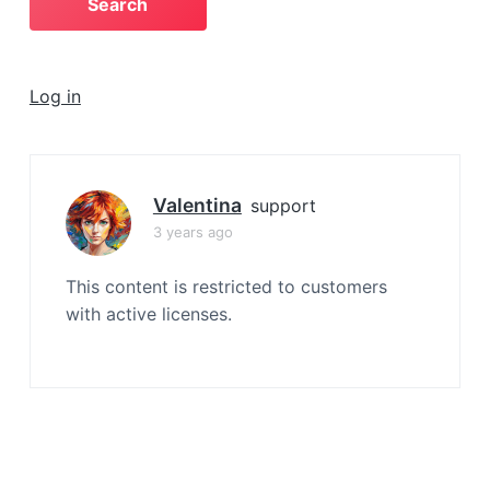
a
t
i
Log in
o
n
Valentina
support
3 years ago
This content is restricted to customers
with active licenses.