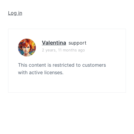
a
t
Log in
i
o
n
Valentina
support
2 years, 11 months ago
This content is restricted to customers
with active licenses.