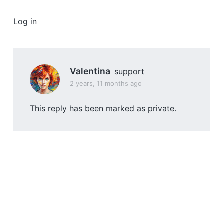
a
t
Log in
i
o
n
Valentina
support
2 years, 11 months ago
This reply has been marked as private.