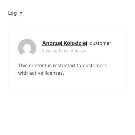
a
t
Log in
i
o
n
Andrzej Kołodziej
customer
2 years, 10 months ago
This content is restricted to customers
with active licenses.