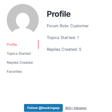
a
t
Profile
i
o
Forum Role: Customer
n
Topics Started: 1
Profile
Replies Created: 5
Topics Started
Replies Created
Favorites
Follow @bookingwp
900+ followers