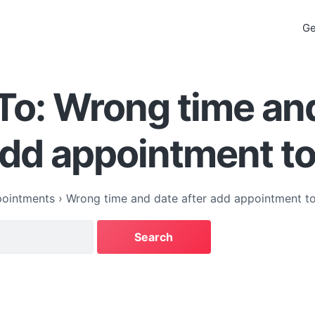
Ge
To: Wrong time an
add appointment to
ointments
›
Wrong time and date after add appointment to