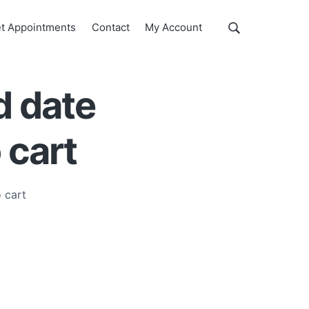
Show
t Appointments
Contact
My Account
Search
Search
this
website
d date
 cart
 cart