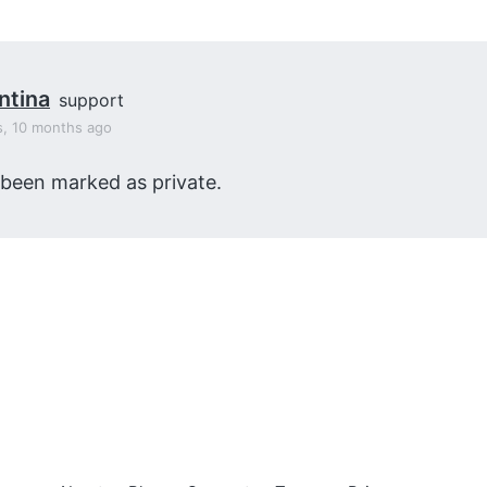
ntina
support
s, 10 months ago
 been marked as private.