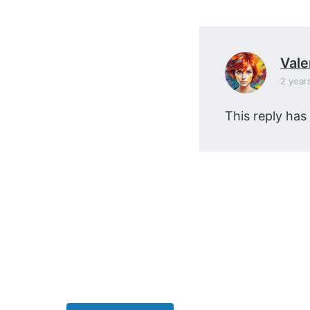
v
n
i
t
g
a
Vale
t
2 year
i
This reply has
o
n