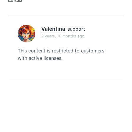
a
t
i
o
Valentina
support
n
2 years, 10 months ago
This content is restricted to customers
with active licenses.