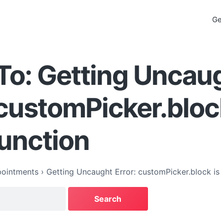
Ge
To: Getting Uncau
 customPicker.bloc
function
ointments
›
Getting Uncaught Error: customPicker.block is