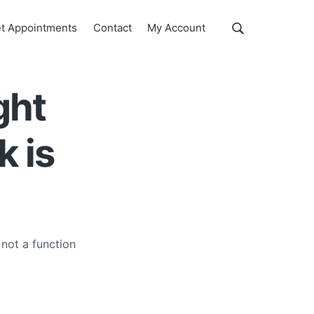
Show
t Appointments
Contact
My Account
Search
Search
this
website
ght
k is
 not a function