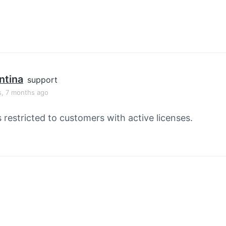
ntina
support
s, 7 months ago
s restricted to customers with active licenses.