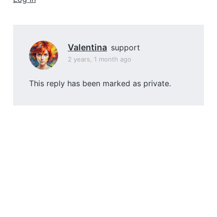
a
t
i
o
Valentina
support
n
2 years, 1 month ago
This reply has been marked as private.