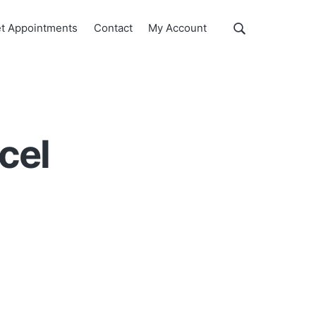
Show
t Appointments
Contact
My Account
Search
Search
this
website
cel