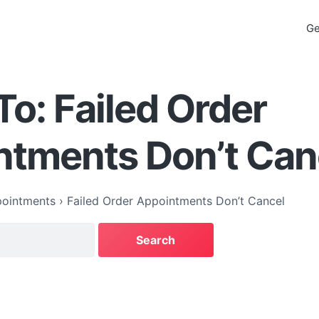
Ge
To: Failed Order
ntments Don’t Can
ointments
›
Failed Order Appointments Don’t Cancel