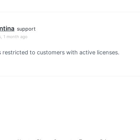
ntina
support
s, 1 month ago
s restricted to customers with active licenses.