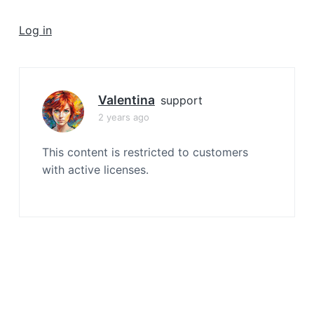
a
t
Log in
i
o
n
Valentina
support
2 years ago
This content is restricted to customers
with active licenses.