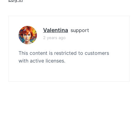
a
t
i
o
Valentina
support
n
2 years ago
This content is restricted to customers
with active licenses.