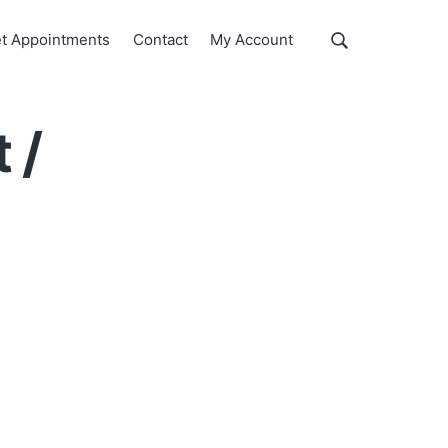
Show
t Appointments
Contact
My Account
Search
Search
this
website
 /