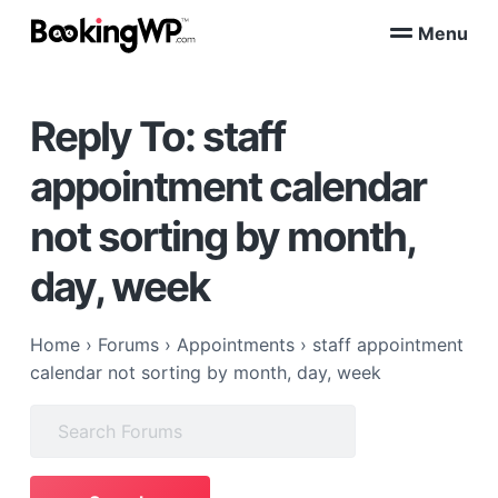
S
S
Menu
k
k
B
WordPress
i
i
Appointment
o
Booking
p
p
o
Plugins
Reply To: staff
k
t
t
for
WooCommerce
i
o
o
n
appointment calendar
p
m
g
W
r
a
not sorting by month,
P
i
i
™
m
n
day, week
a
c
r
o
Home
›
Forums
›
Appointments
›
staff appointment
y
n
calendar not sorting by month, day, week
n
t
a
e
Search
v
n
for:
i
t
g