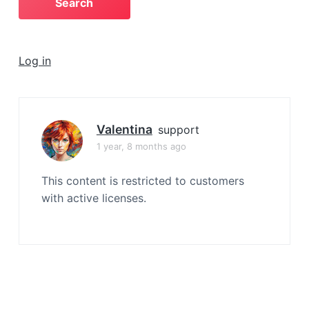
a
t
i
Log in
o
n
Valentina
support
1 year, 8 months ago
This content is restricted to customers
with active licenses.