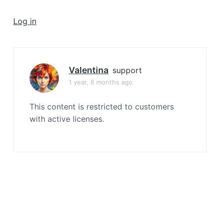
a
t
Log in
i
o
n
Valentina
support
1 year, 8 months ago
This content is restricted to customers
with active licenses.