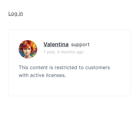
a
t
Log in
i
o
n
Valentina
support
1 year, 4 months ago
This content is restricted to customers
with active licenses.