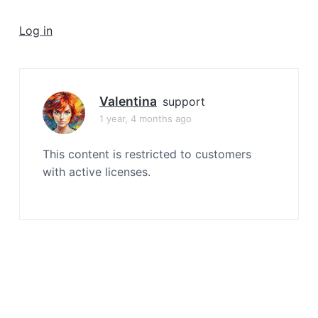
a
t
Log in
i
o
n
Valentina
support
1 year, 4 months ago
This content is restricted to customers
with active licenses.