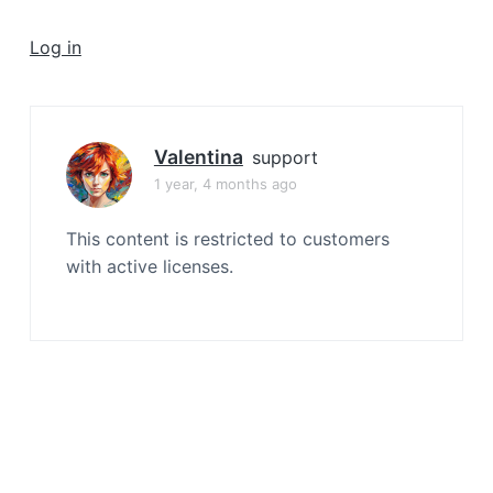
a
t
Log in
i
o
n
Valentina
support
1 year, 4 months ago
This content is restricted to customers
with active licenses.