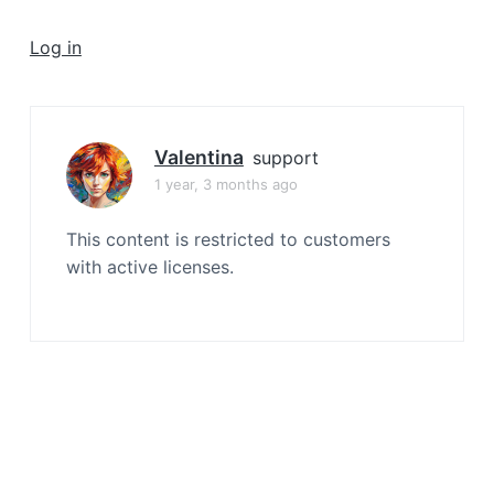
a
t
Log in
i
o
n
Valentina
support
1 year, 3 months ago
This content is restricted to customers
with active licenses.