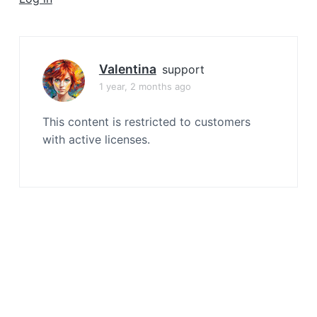
a
t
i
o
Valentina
support
n
1 year, 2 months ago
This content is restricted to customers
with active licenses.