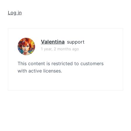
a
t
Log in
i
o
n
Valentina
support
1 year, 2 months ago
This content is restricted to customers
with active licenses.