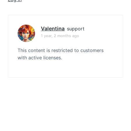
a
t
i
o
Valentina
support
n
1 year, 2 months ago
This content is restricted to customers
with active licenses.