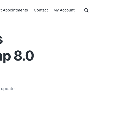
Show
t Appointments
Contact
My Account
Search
Search
this
website
s
hp 8.0
 update