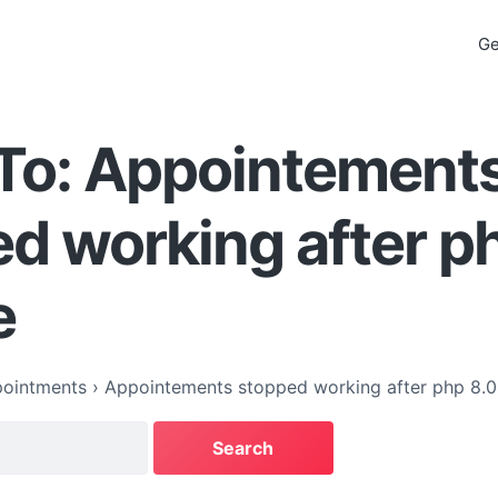
Ge
 To: Appointement
d working after p
e
ointments
›
Appointements stopped working after php 8.0