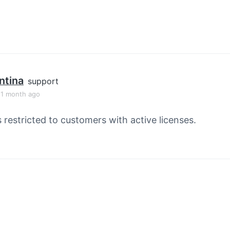
ntina
support
, 1 month ago
s restricted to customers with active licenses.