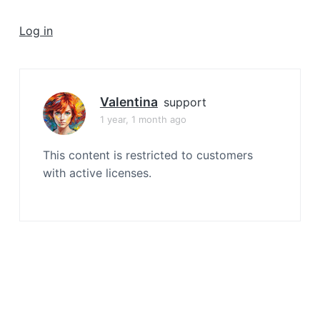
a
t
Log in
i
o
n
Valentina
support
1 year, 1 month ago
This content is restricted to customers
with active licenses.