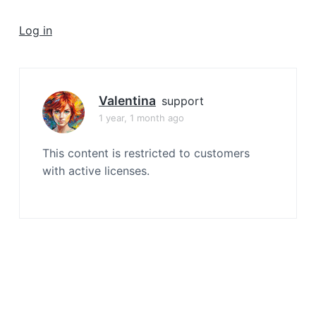
a
t
Log in
i
o
n
Valentina
support
1 year, 1 month ago
This content is restricted to customers
with active licenses.