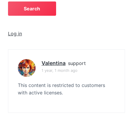
a
t
i
o
Log in
n
Valentina
support
1 year, 1 month ago
This content is restricted to customers
with active licenses.